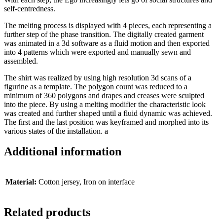
self-centredness.
The melting process is displayed with 4 pieces, each representing a
further step of the phase transition. The digitally created garment
was animated in a 3d software as a fluid motion and then exported
into 4 patterns which were exported and manually sewn and
assembled.
The shirt was realized by using high resolution 3d scans of a
figurine as a template. The polygon count was reduced to a
minimum of 360 polygons and drapes and creases were sculpted
into the piece. By using a melting modifier the characteristic look
was created and further shaped until a fluid dynamic was achieved.
The first and the last position was keyframed and morphed into its
various states of the installation. a
Additional information
Material:
Cotton jersey, Iron on interface
Related products