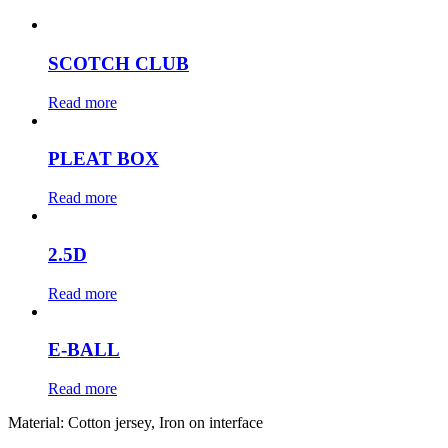
SCOTCH CLUB
Read more
PLEAT BOX
Read more
2.5D
Read more
E-BALL
Read more
Material:
Cotton jersey, Iron on interface