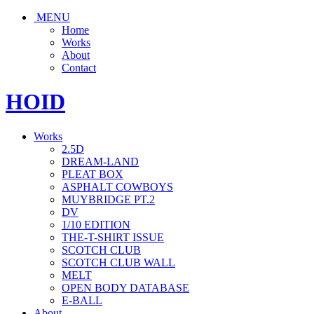
MENU
Home
Works
About
Contact
HOID
Works
2.5D
DREAM-LAND
PLEAT BOX
ASPHALT COWBOYS
MUYBRIDGE PT.2
DV
1/10 EDITION
THE-T-SHIRT ISSUE
SCOTCH CLUB
SCOTCH CLUB WALL
MELT
OPEN BODY DATABASE
E-BALL
About