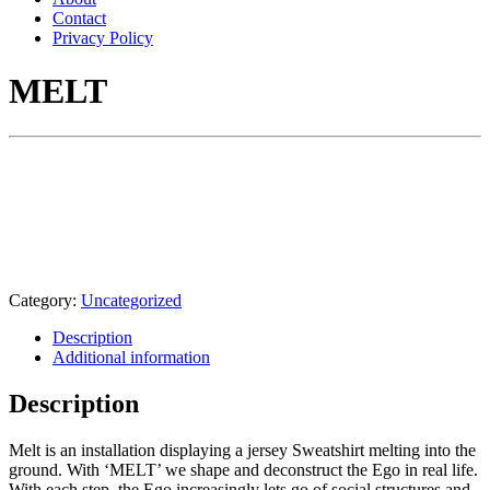
Contact
Privacy Policy
MELT
Category:
Uncategorized
Description
Additional information
Description
Melt is an installation displaying a jersey Sweatshirt melting into the
ground. With ‘MELT’ we shape and deconstruct the Ego in real life.
With each step, the Ego increasingly lets go of social structures and