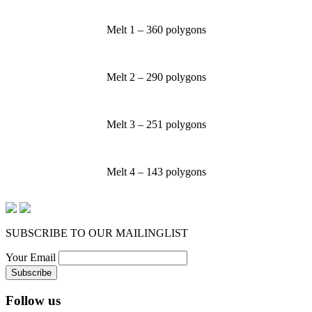
Melt 1 – 360 polygons
Melt 2 – 290 polygons
Melt 3 – 251 polygons
Melt 4 – 143 polygons
SUBSCRIBE TO OUR MAILINGLIST
Your Email
Follow us