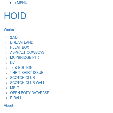
MENU
HOID
Works
2.5D
DREAM-LAND
PLEAT BOX
ASPHALT COWBOYS
MUYBRIDGE PT.2
DV
1/10 EDITION
THE-T-SHIRT ISSUE
SCOTCH CLUB
SCOTCH CLUB WALL
MELT
OPEN BODY DATABASE
E-BALL
About