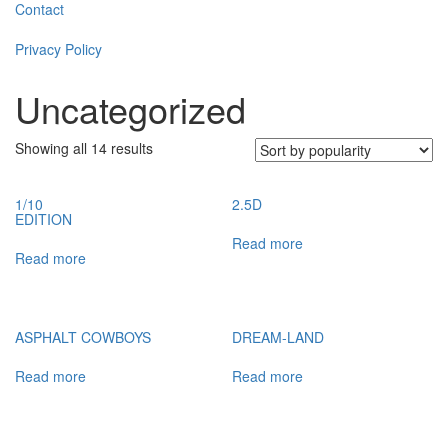
Contact
Privacy Policy
Uncategorized
Showing all 14 results
1/10
2.5D
EDITION
Read more
Read more
ASPHALT COWBOYS
DREAM-LAND
Read more
Read more