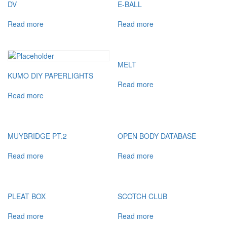
DV
E-BALL
Read more
Read more
MELT
KUMO DIY PAPERLIGHTS
Read more
Read more
MUYBRIDGE PT.2
OPEN BODY DATABASE
Read more
Read more
PLEAT BOX
SCOTCH CLUB
Read more
Read more