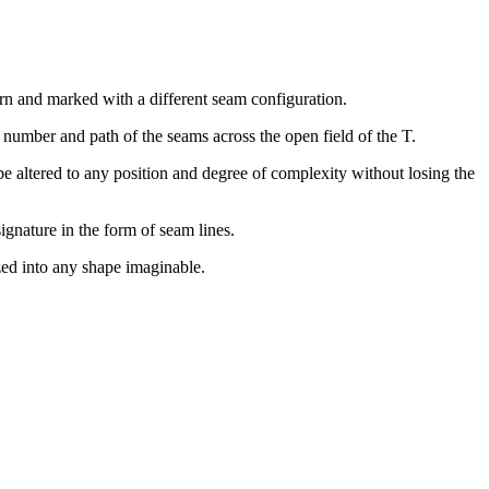
ern and marked with a different seam configuration.
e number and path of the seams across the open field of the T.
 be altered to any position and degree of complexity without losing the
ignature in the form of seam lines.
zed into any shape imaginable.