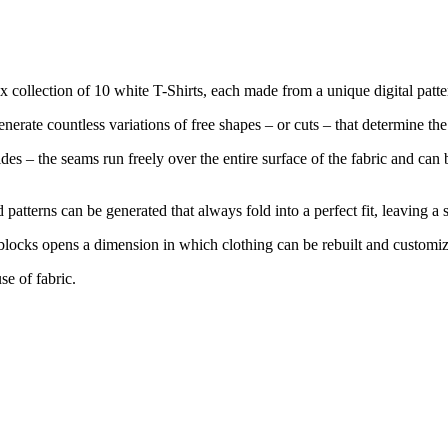
x collection of 10 white T-Shirts, each made from a unique digital patt
nerate countless variations of free shapes – or cuts – that determine th
des – the seams run freely over the entire surface of the fabric and can
atterns can be generated that always fold into a perfect fit, leaving a s
ng blocks opens a dimension in which clothing can be rebuilt and customi
se of fabric.