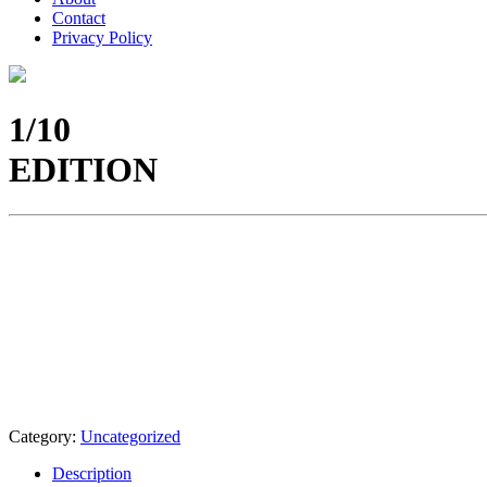
Contact
Privacy Policy
1/10
EDITION
Category:
Uncategorized
Description