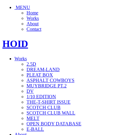
MENU
Home
Works
About
Contact
HOID
Works
2.5D
DREAM-LAND
PLEAT BOX
ASPHALT COWBOYS
MUYBRIDGE PT.2
DV
1/10 EDITION
THE-T-SHIRT ISSUE
SCOTCH CLUB
SCOTCH CLUB WALL
MELT
OPEN BODY DATABASE
E-BALL
About