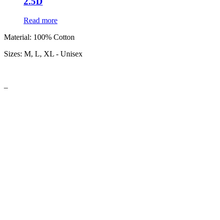
2.5D
Read more
Material:
100% Cotton
Sizes:
M, L, XL - Unisex
–