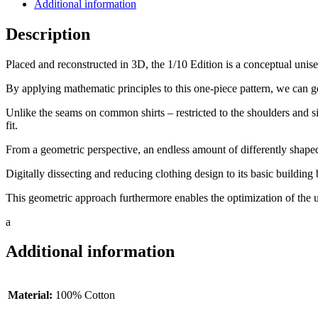
Additional information
Description
Placed and reconstructed in 3D, the 1/10 Edition is a conceptual unise
By applying mathematic principles to this one-piece pattern, we can ge
Unlike the seams on common shirts – restricted to the shoulders and si
fit.
From a geometric perspective, an endless amount of differently shaped p
Digitally dissecting and reducing clothing design to its basic buildi
This geometric approach furthermore enables the optimization of the u
a
Additional information
Material:
100% Cotton