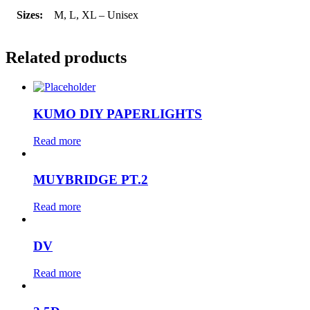
Sizes:
M, L, XL – Unisex
Related products
KUMO DIY PAPERLIGHTS
Read more
MUYBRIDGE PT.2
Read more
DV
Read more