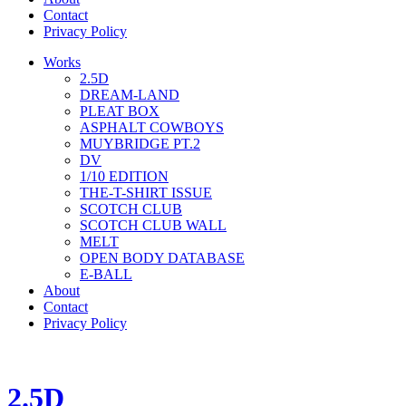
Contact
Privacy Policy
Works
2.5D
DREAM-LAND
PLEAT BOX
ASPHALT COWBOYS
MUYBRIDGE PT.2
DV
1/10 EDITION
THE-T-SHIRT ISSUE
SCOTCH CLUB
SCOTCH CLUB WALL
MELT
OPEN BODY DATABASE
E-BALL
About
Contact
Privacy Policy
2.5D