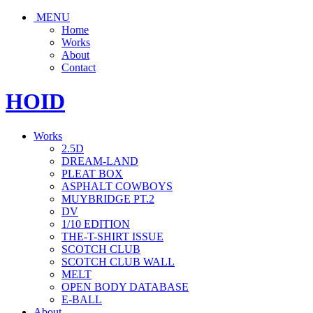
MENU
Home
Works
About
Contact
HOID
Works
2.5D
DREAM-LAND
PLEAT BOX
ASPHALT COWBOYS
MUYBRIDGE PT.2
DV
1/10 EDITION
THE-T-SHIRT ISSUE
SCOTCH CLUB
SCOTCH CLUB WALL
MELT
OPEN BODY DATABASE
E-BALL
About