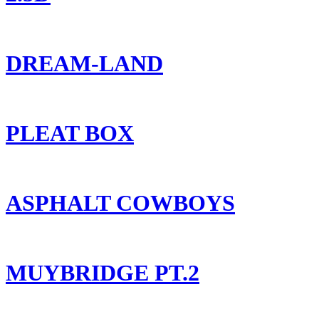
DREAM-LAND
PLEAT BOX
ASPHALT COWBOYS
MUYBRIDGE PT.2