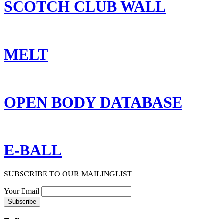
SCOTCH CLUB WALL
MELT
OPEN BODY DATABASE
E-BALL
SUBSCRIBE TO OUR MAILINGLIST
Your Email