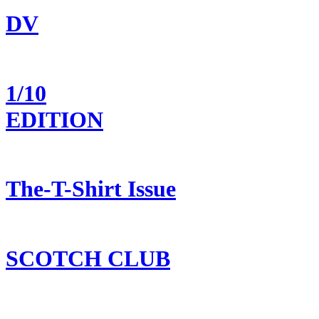
DV
1/10
EDITION
The-T-Shirt Issue
SCOTCH CLUB